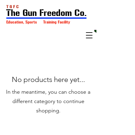
T G F C
The Gun Freedom Co.
Education, Sports Training Facility
No products here yet...
In the meantime, you can choose a
different category to continue
shopping.