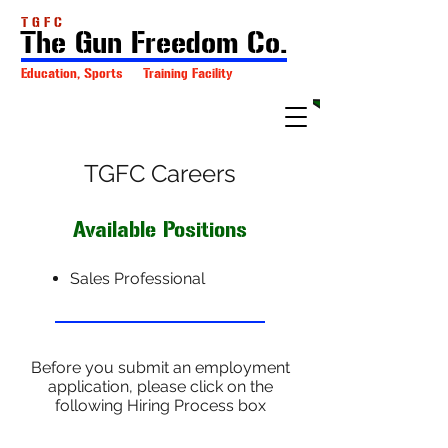
T G F C
The Gun Freedom Co.
Education, Sports Training Facility
TGFC Careers
Available Positions
Sales Professional
Before you submit an employment
application, please click on the
following Hiring Process box