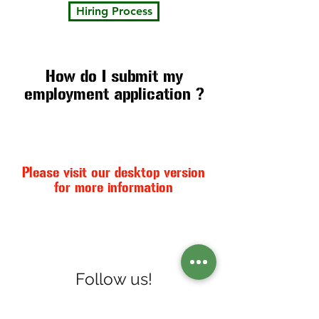
Hiring Process
How do I submit my
employment application ?
Please visit our desktop version
for more information
Follow us!