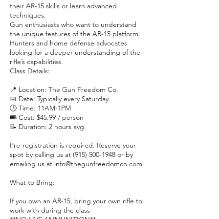
their AR-15 skills or learn advanced
techniques.
Gun enthusiasts who want to understand
the unique features of the AR-15 platform.
Hunters and home defense advocates
looking for a deeper understanding of the
rifle’s capabilities.
Class Details:
📍 Location: The Gun Freedom Co.
📅 Date: Typically every Saturday.
🕒 Time: 11AM-1PM
🎟️ Cost: $45.99 / person
📝 Duration: 2 hours avg.
Pre-registration is required. Reserve your
spot by calling us at (915) 500-1948 or by
emailing us at info@thegunfreedomco.com
What to Bring:
If you own an AR-15, bring your own rifle to
work with during the class