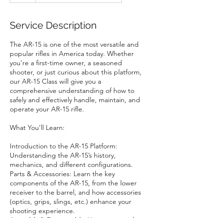
Service Description
The AR-15 is one of the most versatile and
popular rifles in America today. Whether
you're a first-time owner, a seasoned
shooter, or just curious about this platform,
our AR-15 Class will give you a
comprehensive understanding of how to
safely and effectively handle, maintain, and
operate your AR-15 rifle.
What You’ll Learn:
Introduction to the AR-15 Platform:
Understanding the AR-15’s history,
mechanics, and different configurations.
Parts & Accessories: Learn the key
components of the AR-15, from the lower
receiver to the barrel, and how accessories
(optics, grips, slings, etc.) enhance your
shooting experience.