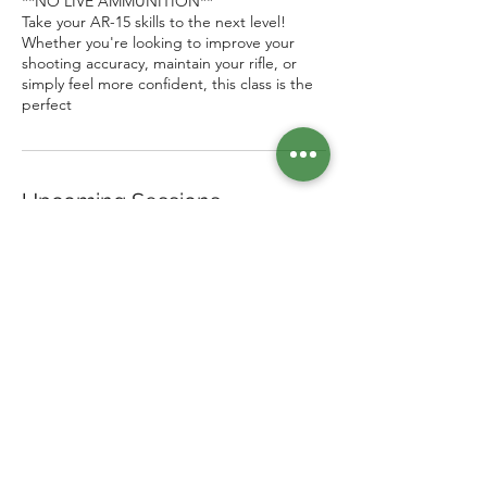
**NO LIVE AMMUNITION**
Take your AR-15 skills to the next level!
Whether you're looking to improve your
shooting accuracy, maintain your rifle, or
simply feel more confident, this class is the
perfect
Upcoming Sessions