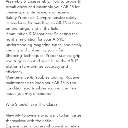
Assembly & Disassembly: How to properly
break down and assemble your AR-15 for
cleaning, maintenance, and repairs.
Safety Protocols: Comprehensive safety
procedures for handling an AR-15 at home,
on the range, and in the field.
Ammunition & Magazines: Selecting the
right ammunition for your AR-15,
understanding magazine types, and safely
loading and unloading your rifle.
Shooting Techniques: Proper stance, grip,
and trigger control specific to the AR-15
platform to maximize accuracy and
efficiency.
Maintenance & Troubleshooting: Routine
maintenance to keep your AR-15 in top
condition and troubleshooting common
issues you may encounter.
Who Should Take This Class?
New AR-15 owners who want to familiarize
themselves with their rifle.
Experienced shooters who want to refine