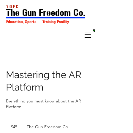
T G F C
The Gun Freedom Co.
Education, Sports Training Facility
Mastering the AR
Platform
Everything you must know about the AR
Platform
45
US
$45
The Gun Freedom Co.
dollars