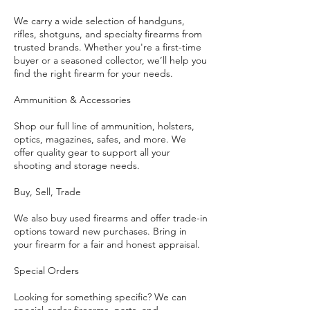
We carry a wide selection of handguns,
rifles, shotguns, and specialty firearms from
trusted brands. Whether you're a first-time
buyer or a seasoned collector, we’ll help you
find the right firearm for your needs.
Ammunition & Accessories
Shop our full line of ammunition, holsters,
optics, magazines, safes, and more. We
offer quality gear to support all your
shooting and storage needs.
Buy, Sell, Trade
We also buy used firearms and offer trade-in
options toward new purchases. Bring in
your firearm for a fair and honest appraisal.
Special Orders
Looking for something specific? We can