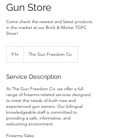
Gun Store
Come check the newest and latest products
in the market at our Brick & Mortar TGFC
Store!
9 hr
9
The Gun Freedom Co.
h
r
Service Description
At The Gun Freedom Co. we offer a full
range of firearms-related services designed
to meet the needs of both new and
experienced gun owners. Our bilingual
knowledgeable staff is committed to
providing a safe, informative, and
welcoming environment.
Firearms Sales