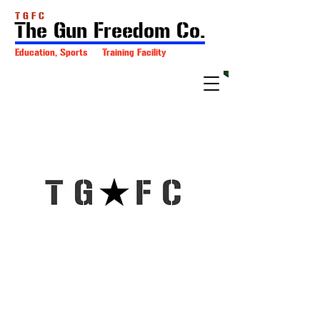
T G F C
The Gun Freedom Co.
Education, Sports Training Facility