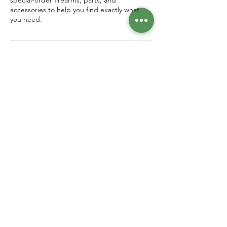
special-order firearms, parts, and
accessories to help you find exactly what
you need.
Contact Details
7126 North Mesa Street, El Paso, TX, USA
Follow us!
915 . 500 . 1948
Open 7 Days