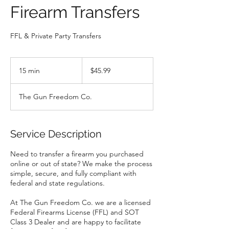
Firearm Transfers
FFL & Private Party Transfers
$45.99
15 min
1
$45.99
5
m
The Gun Freedom Co.
i
n
Service Description
Need to transfer a firearm you purchased
online or out of state? We make the process
simple, secure, and fully compliant with
federal and state regulations.
At The Gun Freedom Co. we are a licensed
Federal Firearms License (FFL) and SOT
Class 3 Dealer and are happy to facilitate