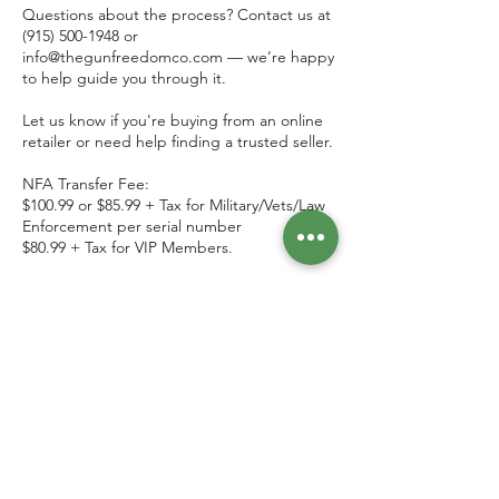
Questions about the process? Contact us at
(915) 500-1948 or
info@thegunfreedomco.com — we’re happy
to help guide you through it.
Let us know if you're buying from an online
retailer or need help finding a trusted seller.
NFA Transfer Fee:
$100.99 or $85.99 + Tax for Military/Vets/Law
Enforcement per serial number
$80.99 + Tax for VIP Members.
We also offer Private Party Transfers
between individuals, $50.99 + Tax (flat rate)
Contact Details
7126 North Mesa Street, El Paso, TX, USA