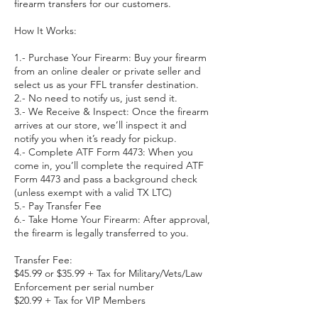
firearm transfers for our customers.
How It Works:
1.- Purchase Your Firearm: Buy your firearm
from an online dealer or private seller and
select us as your FFL transfer destination.
2.- No need to notify us, just send it.
3.- We Receive & Inspect: Once the firearm
arrives at our store, we’ll inspect it and
notify you when it’s ready for pickup.
4.- Complete ATF Form 4473: When you
come in, you’ll complete the required ATF
Form 4473 and pass a background check
(unless exempt with a valid TX LTC)
5.- Pay Transfer Fee
6.- Take Home Your Firearm: After approval,
the firearm is legally transferred to you.
Transfer Fee:
$45.99 or $35.99 + Tax for Military/Vets/Law
Enforcement per serial number
$20.99 + Tax for VIP Members