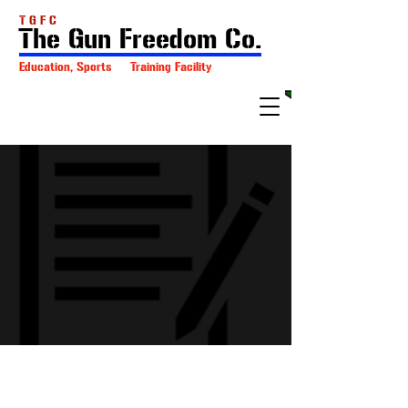
T G F C
The Gun Freedom Co.
Education, Sports Training Facility