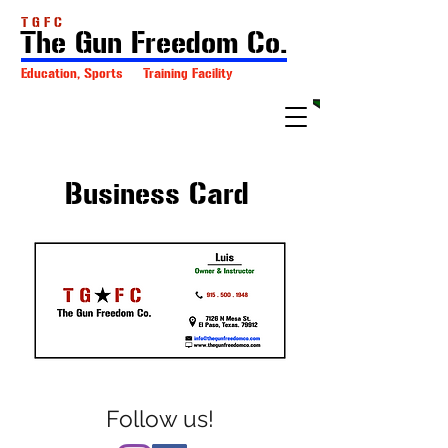
T G F C
The Gun Freedom Co.
Education, Sports Training Facility
Business Card
Follow us!